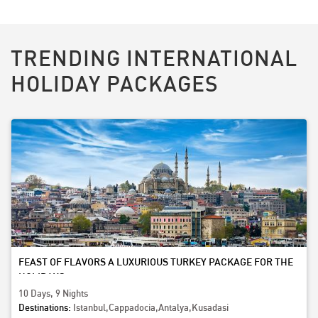
TRENDING INTERNATIONAL
HOLIDAY PACKAGES
FEAST OF FLAVORS A LUXURIOUS TURKEY PACKAGE FOR THE
HOLIDAYS
10 Days, 9 Nights
Destinations:
Istanbul,Cappadocia,Antalya,Kusadasi