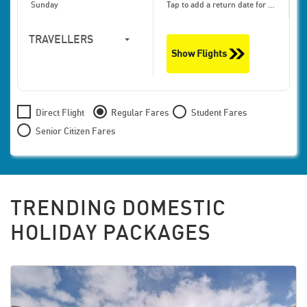
Sunday
Tap to add a return date for bigger discounts
TRAVELLERS
Show Flights
1
Travellers,
Economy
Direct Flight
Regular Fares
Student Fares
Senior Citizen Fares
TRENDING DOMESTIC
HOLIDAY PACKAGES