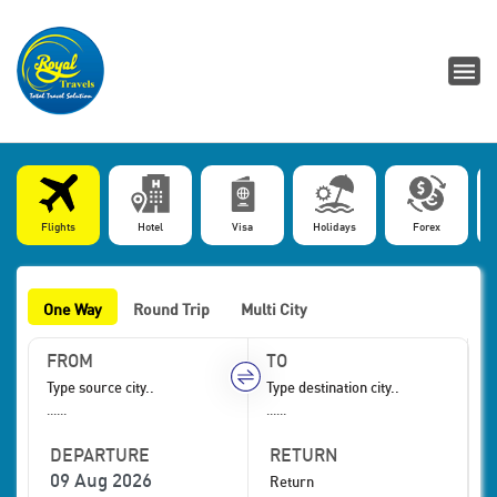
Flights
Hotel
Visa
Holidays
Forex
One Way
Round Trip
Multi City
FROM
TO
......
......
DEPARTURE
RETURN