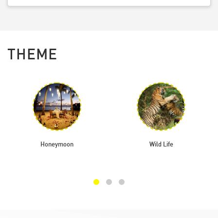
THEME
Honeymoon
Wild Life