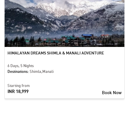
HIMALAYAN DREAMS SHIMLA & MANALI ADVENTURE
6 Days, 5 Nights
Destinations:
Shimla,Manali
Starting from
INR 18,999
Book Now