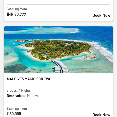
Starting from
INR 90,999
Book Now
MALDIVES MAGIC FOR TWO
5 Days, 4 Nights
Destinations:
Maldives
Starting from
80,000
Book Now