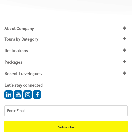
About Company
Tours by Category
Destinations
Packages
Recent Travelogues
Let’s stay connected
Subscribe