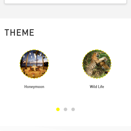
THEME
Honeymoon
Wild Life