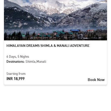
HIMALAYAN DREAMS SHIMLA & MANALI ADVENTURE
6 Days, 5 Nights
Destinations:
Shimla,Manali
Starting from
INR 18,999
Book Now