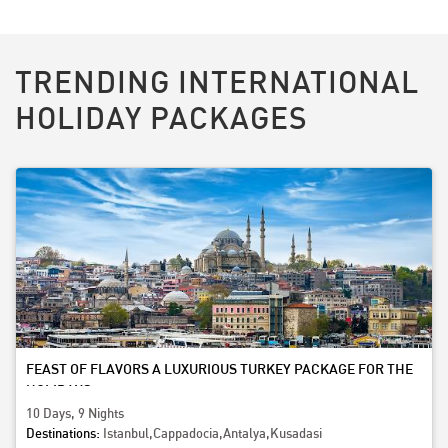
TRENDING INTERNATIONAL
HOLIDAY PACKAGES
FEAST OF FLAVORS A LUXURIOUS TURKEY PACKAGE FOR THE
HOLIDAYS
10 Days, 9 Nights
Destinations:
Istanbul,Cappadocia,Antalya,Kusadasi