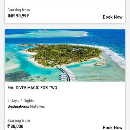
Starting from
INR 90,999
Book Now
MALDIVES MAGIC FOR TWO
5 Days, 4 Nights
Destinations:
Maldives
Starting from
80,000
Book Now