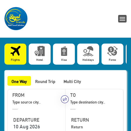
Flights
Hotel
Visa
Holidays
Forex
One Way
Round Trip
Multi City
FROM
TO
......
......
DEPARTURE
RETURN