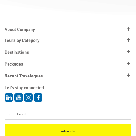
About Company
Tours by Category
Destinations
Packages
Recent Travelogues
Let’s stay connected
Subscribe