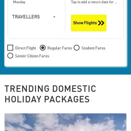
Monday
Tap to add a return date for bigger discounts
TRAVELLERS
Show Flights
1
Travellers,
Economy
Direct Flight
Regular Fares
Student Fares
Senior Citizen Fares
TRENDING DOMESTIC
HOLIDAY PACKAGES