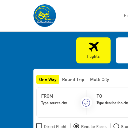
H
Flights
One Way
Round Trip
Multi City
FROM
TO
......
......
Direct Flight
Regular Fares
Stu