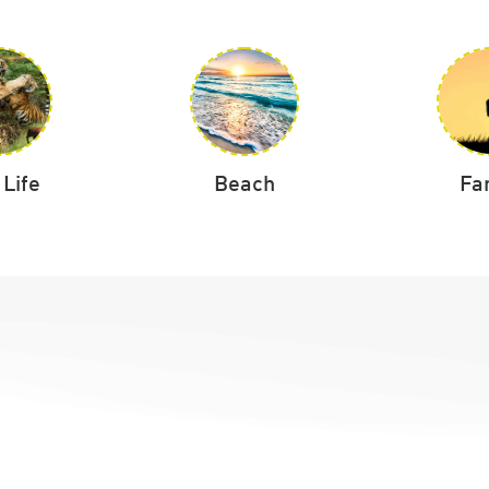
 Life
Beach
Fa