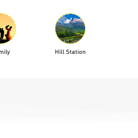
mily
Hill Station
Hon