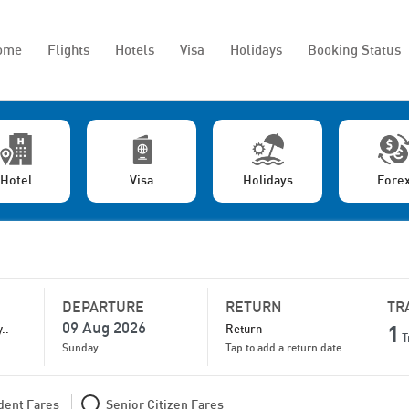
ome
Flights
Hotels
Visa
Holidays
Booking Status
Hotel
Visa
Holidays
Fore
DEPARTURE
RETURN
TR
1
T
Sunday
Tap to add a return date for bigger discounts
dent Fares
Senior Citizen Fares