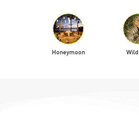
tation
Honeymoon
Wild