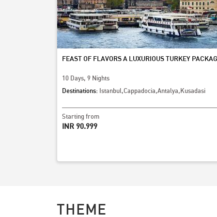
FEAST OF FLAVORS A LUXURIOUS TURKEY PACKAG
10 Days, 9 Nights
Destinations:
Istanbul,Cappadocia,Antalya,Kusadasi
Starting from
INR 90,999
THEME