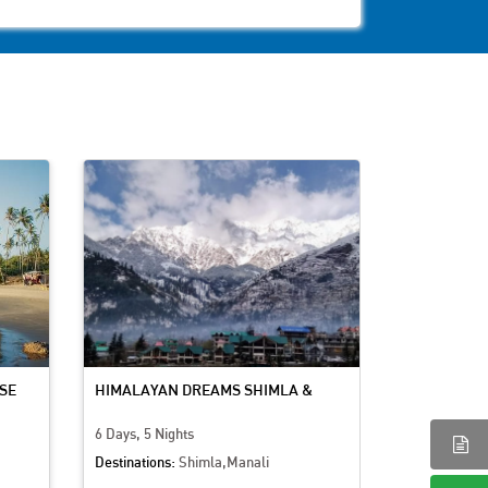
SE
HIMALAYAN DREAMS SHIMLA &
KASHMIR BL
MANALI ADVENTURE
CULTURE
6 Days, 5 Nights
7 Days, 6 Nig
Destinations:
Shimla,Manali
Destinations: