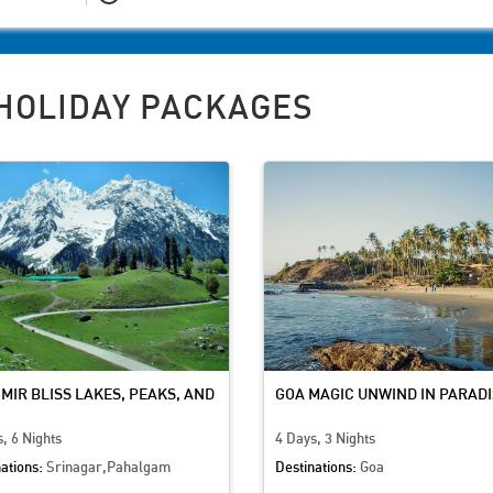
HOLIDAY PACKAGES
MIR BLISS LAKES, PEAKS, AND
GOA MAGIC UNWIND IN PARADI
URE
, 6 Nights
4 Days, 3 Nights
ations:
Srinagar,Pahalgam
Destinations:
Goa