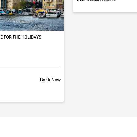
Starting from
80,000
Boo
E FOR THE HOLIDAYS
Book Now