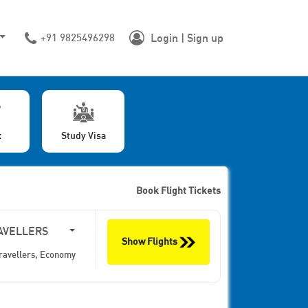
+91 9825496298
Login | Sign up
x
Study Visa
Book Flight Tickets
AVELLERS
Show Flights
ravellers,
Economy