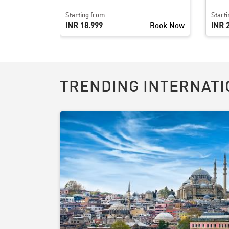
Starting from
Start
Book Now
INR 18,999
Book Now
INR 
TRENDING INTERNATI