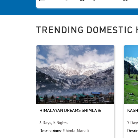
TRENDING DOMESTIC 
PARADISE
HIMALAYAN DREAMS SHIMLA &
KASH
MANALI ADVENTURE
CULT
6 Days, 5 Nights
7 Days
Destinations:
Shimla,Manali
Destin