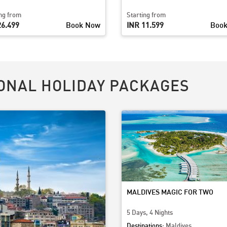
ing from
Starting from
26,499
Book Now
INR 11,599
Boo
ONAL HOLIDAY PACKAGES
MALDIVES MAGIC FOR TWO
5 Days, 4 Nights
Destinations:
Maldives