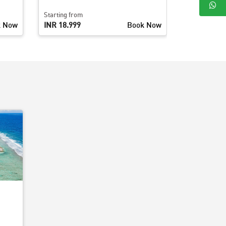
Starting from
Starting fro
k Now
INR 18,999
Book Now
INR 26,499