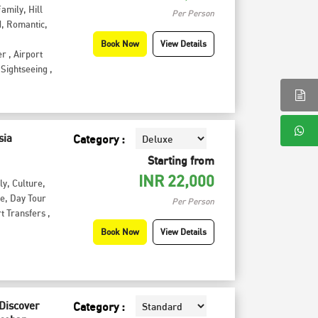
Family
,
Hill
Per Person
d
,
Romantic
,
Book Now
View Details
er
,
Airport
Sightseeing
,
sia
Category :
Starting from
INR
22,000
ly
,
Culture
,
te
,
Day Tour
Per Person
t Transfers
,
Book Now
View Details
 Discover
Category :