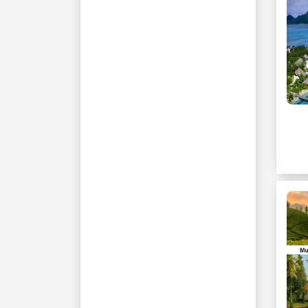
Cappadocia
Antalya
Kusadasi
Bangkok
Muscat
Nanyuki
Naivasha
Masai Mara
Nairobi