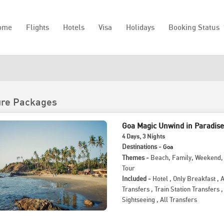
ome
Flights
Hotels
Visa
Holidays
Booking Status
ure Packages
Goa Magic Unwind in Paradise
4
Days
, 3
Nights
Destinations -
Goa
Themes -
Beach
,
Family
,
Weekend
Tour
Included -
Hotel
,
Only Breakfast
,
A
Transfers
,
Train Station Transfers
,
Sightseeing
,
All Transfers