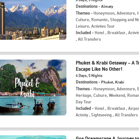
Destinations -
Almaty
Themes -
Honeymoon
,
Adventure
,
Culture
,
Romantic
,
Shopping and Ni
Leisure
,
Activites Tour
Included -
Hotel
,
Breakfast
,
Activit
,
All Transfers
Phuket & Krabi Getaway – A T
Escape Like No Other!
6
Days
, 5
Nights
Destinations -
Phuket, Krabi
Themes -
Honeymoon
,
Adventure
,
Heritage
,
Culture
,
Weekend
,
Roman
Day Tour
Included -
Hotel
,
Breakfast
,
Airpor
Activity
,
Sightseeing
,
All Transfers
Goa Dreamscape A Journey to