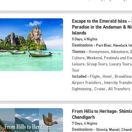
Escape to the Emerald Isles –
Paradise in the Andaman & N
Islands
5
Days
, 4
Nights
Destinations -
Port Blair, Havelock I
Themes -
Honeymoon
,
Adventure
,
Culture
,
Weekend
,
Festivals and Ev
Leisure
,
Group Tours
,
Luxury Tours
Tour
Included -
Flight
,
Hotel
,
Breakfast
Airport Transfers
,
Intercity Transfe
Sightseeing
,
Cruise
,
All Transfers
From Hills to Heritage: Shiml
Chandigarh
7
Days
, 6
Nights
Destinations -
Shimla, Manali, Chand