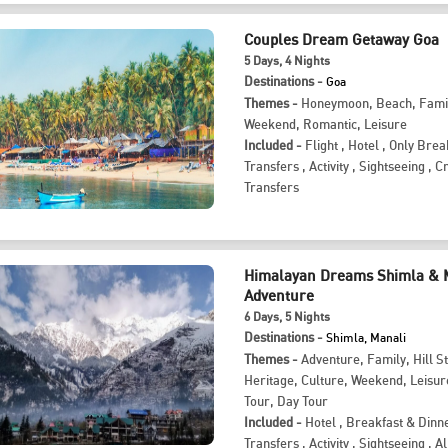
Couples Dream Getaway Goa
5
Days
, 4
Nights
Destinations -
Goa
Themes -
Honeymoon
,
Beach
,
Fami
Weekend
,
Romantic
,
Leisure
Included -
Flight
,
Hotel
,
Only Brea
Transfers
,
Activity
,
Sightseeing
,
Cr
Transfers
Himalayan Dreams Shimla & 
Adventure
6
Days
, 5
Nights
Destinations -
Shimla, Manali
Themes -
Adventure
,
Family
,
Hill S
Heritage
,
Culture
,
Weekend
,
Leisur
Tour
,
Day Tour
Included -
Hotel
,
Breakfast & Dinn
Transfers
,
Activity
,
Sightseeing
,
Al