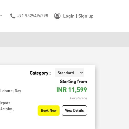
+91 9825496298
Login | Sign up
Category :
Starting from
INR
11,599
,
Leisure
,
Day
Per Person
irport
Activity
,
Book Now
View Details