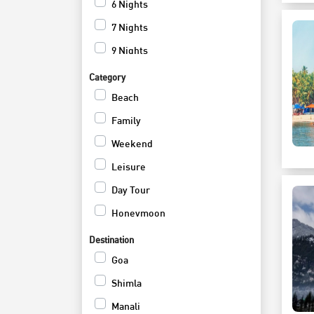
6 Nights
7 Nights
9 Nights
12 Nights
Category
Beach
Family
Weekend
Leisure
Day Tour
Honeymoon
Cruise
Destination
Romantic
Goa
Adventure
Shimla
Hill Station
Manali