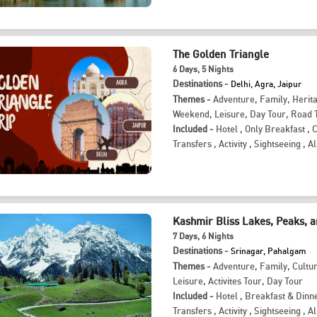
The Golden Triangle
6
Days
, 5
Nights
Destinations -
Delhi, Agra, Jaipur
Themes -
Adventure
,
Family
,
Herit
Weekend
,
Leisure
,
Day Tour
,
Road T
Included -
Hotel
,
Only Breakfast
,
Transfers
,
Activity
,
Sightseeing
,
Al
Kashmir Bliss Lakes, Peaks, 
7
Days
, 6
Nights
Destinations -
Srinagar, Pahalgam
Themes -
Adventure
,
Family
,
Cultu
Leisure
,
Activites Tour
,
Day Tour
Included -
Hotel
,
Breakfast & Dinn
Transfers
,
Activity
,
Sightseeing
,
Al