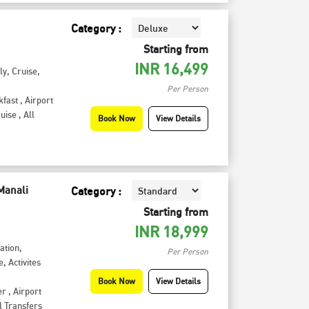
Category :
Starting from
INR
16,499
ly
,
Cruise
,
Per Person
kfast
,
Airport
uise
,
All
Book Now
View Details
Manali
Category :
Starting from
INR
18,999
tation
,
Per Person
e
,
Activites
Book Now
View Details
er
,
Airport
l Transfers