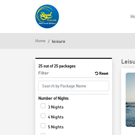
H
Home
leisure
Leis
25 out of 25 packages
Filter
Reset
Number of Nights
3 Nights
4 Nights
5 Nights