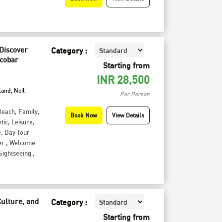
 Discover
Category :
icobar
Starting from
INR
28,500
land, Neil
Per Person
Beach
,
Family
,
Book Now
View Details
tic
,
Leisure
,
e
,
Day Tour
er
,
Welcome
Sightseeing
,
Culture, and
Category :
Starting from