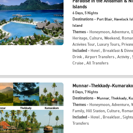
Paradise in the Andaman & N
Islands
6
Days
, 5
Nights
Destinations -
Port Blair, Havelock Is
Island
Themes -
Honeymoon
,
Adventure
,
Heritage
,
Culture
,
Weekend
,
Roman
Activites Tour
,
Luxury Tours
,
Privat
Included -
Hotel
,
Breakfast & Dinn
Drink
,
Airport Transfers
,
Activity
,
Cruise
,
All Transfers
Munnar–Thekkady–Kumarakom
8
Days
, 7
Nights
Destinations -
Munnar, Thekkady, 
Themes -
Honeymoon
,
Adventure
,
W
Family
,
Hill Station
,
Culture
,
Roman
Included -
Hotel
,
Breakfast
,
Sight
Transfers