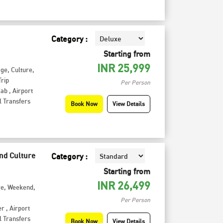
Category :
Starting from
INR
25,999
age
,
Culture
,
rip
Per Person
Cab
,
Airport
l Transfers
Book Now
View Details
and Culture
Category :
Starting from
INR
26,499
re
,
Weekend
,
Per Person
er
,
Airport
l Transfers
Book Now
View Details