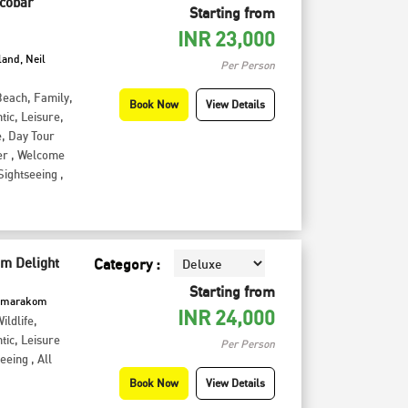
icobar
Starting from
INR
23,000
land, Neil
Per Person
Beach
,
Family
,
Book Now
View Details
tic
,
Leisure
,
e
,
Day Tour
er
,
Welcome
Sightseeing
,
 Delight
Category :
Starting from
Kumarakom
INR
24,000
ildlife
,
tic
,
Leisure
Per Person
seeing
,
All
Book Now
View Details