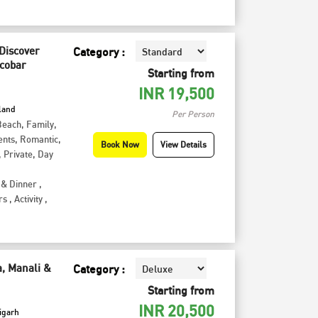
 Discover
Category :
icobar
Starting from
INR
19,500
sland
Per Person
Beach
,
Family
,
ents
,
Romantic
,
Book Now
View Details
,
Private
,
Day
 & Dinner
,
rs
,
Activity
,
a, Manali &
Category :
Starting from
INR
20,500
igarh