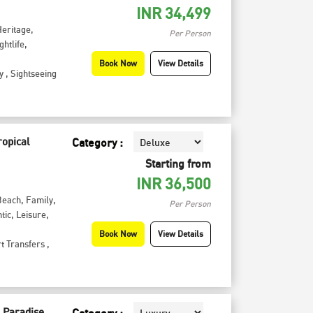
INR
34,499
Heritage
,
Per Person
ghtlife
,
Book Now
View Details
y
,
Sightseeing
ropical
Category :
Starting from
INR
36,500
Beach
,
Family
,
Per Person
tic
,
Leisure
,
Book Now
View Details
t Transfers
,
 Paradise