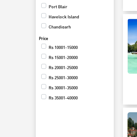
Heritage
Port Blair
Culture
Havelock Island
Activites Tour
Chandigarh
Festivals and Events
Kuala Lumpur
Price
Group Tours
Neil Island
Rs
10001-15000
Luxury Tours
Munnar
Rs
15001-20000
Private
Thekkady
Rs
20001-25000
Wildlife
Kumarakom
Rs
25001-30000
Road Trip
Delhi
Rs
30001-35000
Shopping and Nightlife
Agra
Rs
35001-40000
Jaipur
Rs
55001-60000
Srinagar
Rs
65001-70000
Pahalgam
Rs
75001-80000