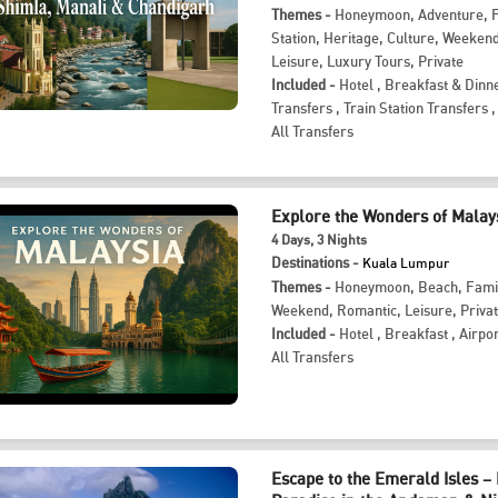
Themes -
Honeymoon
,
Adventure
,
Station
,
Heritage
,
Culture
,
Weeken
Leisure
,
Luxury Tours
,
Private
Included -
Hotel
,
Breakfast & Dinn
Transfers
,
Train Station Transfers
,
All Transfers
Explore the Wonders of Malay
4
Days
, 3
Nights
Destinations -
Kuala Lumpur
Themes -
Honeymoon
,
Beach
,
Fami
Weekend
,
Romantic
,
Leisure
,
Priva
Included -
Hotel
,
Breakfast
,
Airpor
All Transfers
Escape to the Emerald Isles –