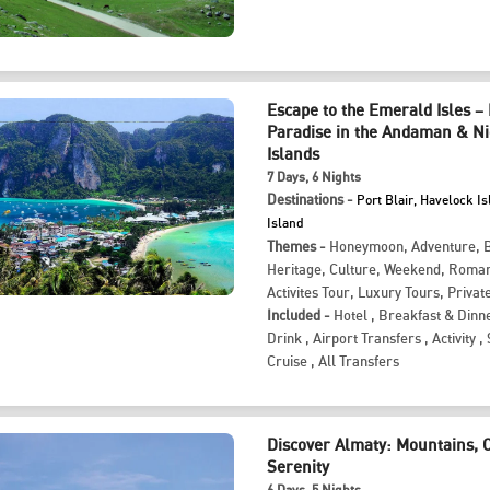
Escape to the Emerald Isles –
Paradise in the Andaman & N
Islands
7
Days
, 6
Nights
Destinations -
Port Blair, Havelock Is
Island
Themes -
Honeymoon
,
Adventure
,
Heritage
,
Culture
,
Weekend
,
Roman
Activites Tour
,
Luxury Tours
,
Privat
Included -
Hotel
,
Breakfast & Dinn
Drink
,
Airport Transfers
,
Activity
,
Cruise
,
All Transfers
Discover Almaty: Mountains, 
Serenity
6
Days
, 5
Nights