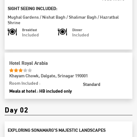
Garden, where the fragrance of blooming flowers dances in the
breeze, and marvel at the serene Shalimar Garden, a testament
SIGHT SEEING INCLUDED:
to the grandeur of Mughal architecture. Don’t miss the iconic
Mughal Gardens
/
Nishat Bagh
/
Shalimar Bagh
/
Hazratbal
Hazratbal Mosque, a symbol of spirituality and grace, nestled
Shrine
beside the shimmering Dal Lake. As the day winds down, take in
Breakfast
Dinner
the breathtaking landscapes surrounding you before returning to
Included
Included
your hotel for a restful overnight stay, dreaming of the adventures
that await in this enchanting region.
Hotel Royal Arabia
Khayam Chowk, Dalgate, Srinagar 190001
Room Included :
Standard
Meals at hotel : HB included only
Day 02
EXPLORING SONAMARG'S MAJESTIC LANDSCAPES