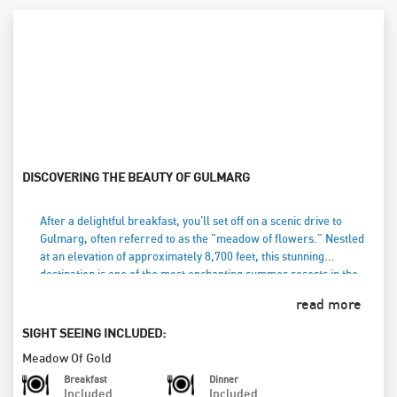
DISCOVERING THE BEAUTY OF GULMARG
After a delightful breakfast, you'll set off on a scenic drive to
Gulmarg, often referred to as the "meadow of flowers." Nestled
at an elevation of approximately 8,700 feet, this stunning
destination is one of the most enchanting summer resorts in the
Valley. Known for its lush landscapes, Gulmarg also boasts the
read more
world’s highest and largest 18-hole golf course, perfect for golf
enthusiasts during the warmer months. In winter, it transforms
SIGHT SEEING INCLUDED:
into a skiing paradise. You have the option to take a breathtaking
Meadow Of Gold
Gondola ride (at your own cost), offering panoramic views of the
snow-capped peaks and rolling meadows. As the day draws to a
Breakfast
Dinner
Included
Included