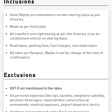
Inclusions
Hotel Nights accommodation on twin sharing basis as per
itinerary
Meals as per hotel plan
All transfers and sightseeing as per the itinerary in an air-
conditioned vehicle on sharing basis
Road taxes, parking fees, fuel charges, interstate taxes
All rates are Dynamic, Maybe it can be change at the time of
confirmation
Exclusions
GST if not mentioned in the rates
All personal expenses like tips, laundry, telephone calls/fax,
alcoholic beverages, camera/video camera fees at
monuments, medical expenses, airport departure tax etc.
Anything not mentioned under Package Inclusions.