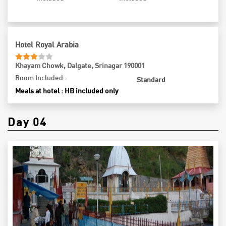
close, you’ll return to Srinagar, where you can unwind at your
reserved hotel, relishing the memories of another extraordinary
day in this beautiful region.
Hotel Royal Arabia
Khayam Chowk, Dalgate, Srinagar 190001
Room Included :
Standard
Meals at hotel : HB included only
Day 04