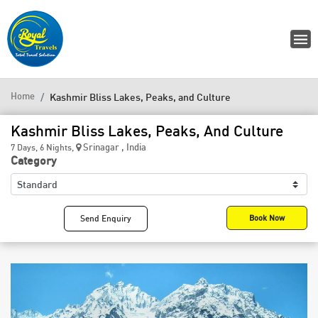
Home
Kashmir Bliss Lakes, Peaks, and Culture
Kashmir Bliss Lakes, Peaks, And Culture
Srinagar , India
7 Days, 6 Nights,
Category
Send Enquiry
Book Now