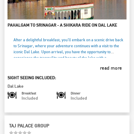
PAHALGAM TO SRINAGAR - A SHIKARA RIDE ON DAL LAKE
After a delightful breakfast, you'll embark on a scenic drive back
to Srinagar, where your adventure continues with a visit to the
iconic Dal Lake. Upon arrival, you have the opportunity to
experience the tranquility and beauty of the lake with a
memorable shikara ride (at your own cost). Glide across the
read more
shimmering waters, surrounded by breathtaking mountains and
floating gardens, while soaking in the serene atmosphere. This
SIGHT SEEING INCLUDED:
enchanting experience allows you to connect with the rich culture
Dal Lake
and lifestyle of the local people. As the day comes to a close, you’ll
check into a charming houseboat for an overnight stay. Relax and
Breakfast
Dinner
Included
Included
unwind as you enjoy the unique ambiance of this floating
accommodation, with the gentle lapping of the water creating a
perfect backdrop for a peaceful evening.
TAJ PALACE GROUP