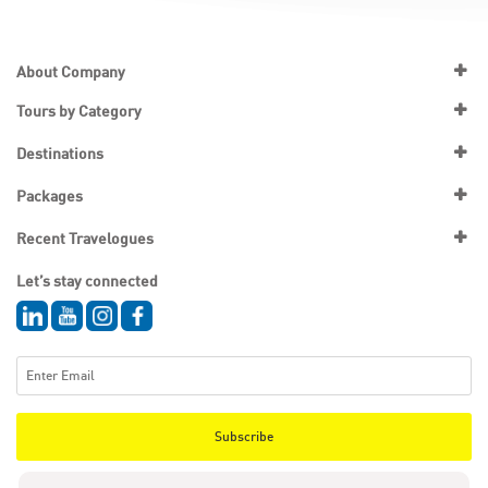
About Company
Tours by Category
Destinations
Packages
Recent Travelogues
Let’s stay connected
Subscribe