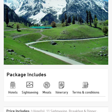
Package Includes
Hotels
Sightseeing
Meals
Itinerary
Terms & conditions
Price Includes:
3 Hotel(s), 11 Sightseeing, Breakfast & Dinner,