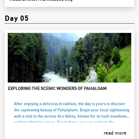
Day 05
EXPLORING THE SCENIC WONDERS OF PAHALGAM
After enjoying a delicious breakfast, the day is yours to discover
the captivating beauty of Pahalgham. Begin your local sightseeing
with a visit to the serene Aru Valley, known for its lush meadows
and breathtaking views. From there, you can explore the
picturesque Betaab Valley, named after the popular Bollywood
read more
film shot amidst its stunning landscapes. For the adventurous