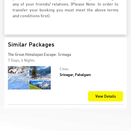
any of your friends/ relatives. (Please Note: In order to
transfer your booking you must meet the above terms
and conditions first).
Similar Packages
The Great Himalayan Escape: Srinaga
7 Days, 6 Nights
Cities
Srinagar, Pahalgam
View Details