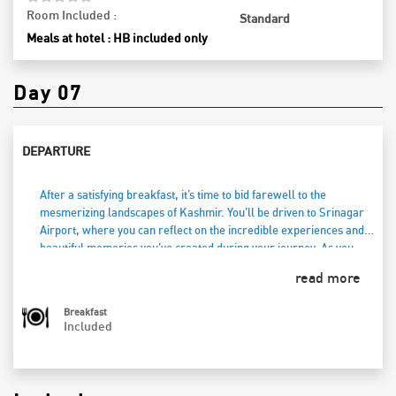
Room Included :
Standard
Meals at hotel : HB included only
Day 07
DEPARTURE
After a satisfying breakfast, it’s time to bid farewell to the
mesmerizing landscapes of Kashmir. You’ll be driven to Srinagar
Airport, where you can reflect on the incredible experiences and
beautiful memories you’ve created during your journey. As you
check in for your flight, take one last look at the stunning
read more
mountains and serene waters that have made your trip
unforgettable. Carry the warmth of Kashmir in your heart as you
Breakfast
head home, cherishing the moments spent in this enchanting
Included
paradise.