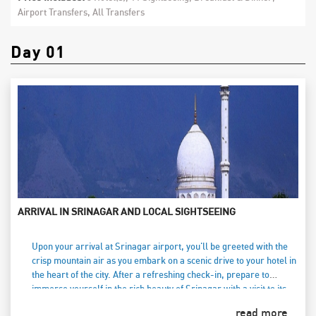
Airport Transfers, All Transfers
Day 01
ARRIVAL IN SRINAGAR AND LOCAL SIGHTSEEING
Upon your arrival at Srinagar airport, you'll be greeted with the
crisp mountain air as you embark on a scenic drive to your hotel in
the heart of the city. After a refreshing check-in, prepare to
immerse yourself in the rich beauty of Srinagar with a visit to its
renowned Mughal gardens. Stroll through the vibrant Nishat
read more