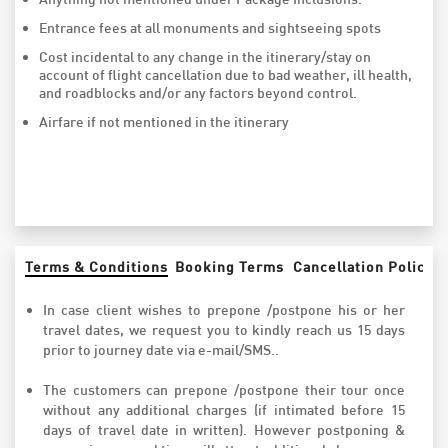
Entrance fees at all monuments and sightseeing spots
Cost incidental to any change in the itinerary/stay on
account of flight cancellation due to bad weather, ill health,
and roadblocks and/or any factors beyond control.
Airfare if not mentioned in the itinerary
Terms & Conditions
Booking Terms
Cancellation Policy
In case client wishes to prepone /postpone his or her
travel dates, we request you to kindly reach us 15 days
prior to journey date via e-mail/SMS..
The customers can prepone /postpone their tour once
without any additional charges (if intimated before 15
days of travel date in written). However postponing &