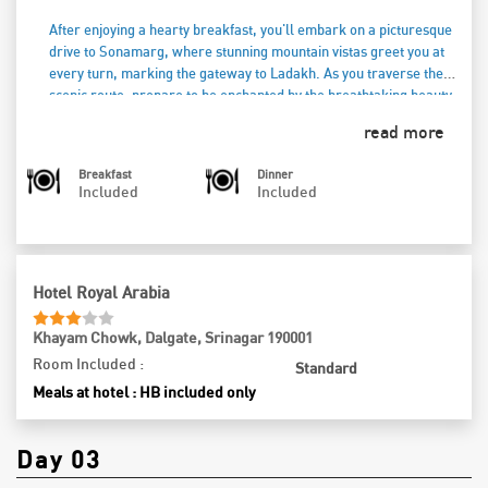
After enjoying a hearty breakfast, you'll embark on a picturesque
drive to Sonamarg, where stunning mountain vistas greet you at
every turn, marking the gateway to Ladakh. As you traverse the
scenic route, prepare to be enchanted by the breathtaking beauty
that surrounds you. Upon arrival in Sonamarg, you have the option
read more
to visit the captivating Thajwas Glacier or continue to the stunning
Zero Point, where the pristine snow and mesmerizing landscapes
Breakfast
Dinner
are sure to leave you in awe (optional cost). Spend the day
Included
Included
reveling in the tranquility and natural splendor of this remarkable
region. As the sun begins to set, you'll return to your hotel in
Srinagar for a delightful dinner, savoring local flavors and warm
hospitality. After a fulfilling meal, unwind in your cozy
Hotel Royal Arabia
accommodations, reflecting on the day’s unforgettable
experiences amidst the majestic mountains.
Khayam Chowk, Dalgate, Srinagar 190001
Room Included :
Standard
Meals at hotel : HB included only
Day 03