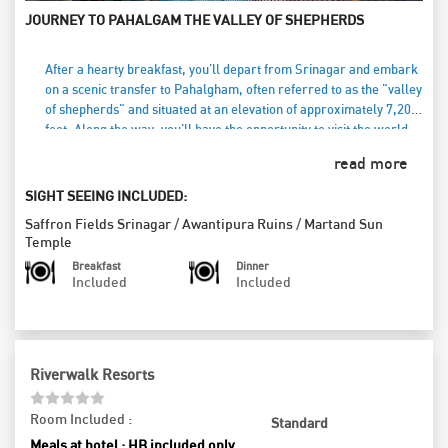
JOURNEY TO PAHALGAM THE VALLEY OF SHEPHERDS
After a hearty breakfast, you'll depart from Srinagar and embark
on a scenic transfer to Pahalgham, often referred to as the "valley
of shepherds" and situated at an elevation of approximately 7,200
feet. Along the way, you'll have the opportunity to visit the world-
famous saffron growing fields, where the vibrant hues of saffron
read more
blooms create a picturesque landscape. Your journey will also
include stops at the historic Awantipura ruins, dating back to the
SIGHT SEEING INCLUDED:
9th century, and the stunning Martand Temple, a magnificent Sun
Saffron Fields Srinagar
/
Awantipura Ruins
/
Martand Sun
temple that showcases the region’s rich heritage. Pahalgham,
Temple
renowned for its breathtaking beauty and popularity in the Indian
Breakfast
Dinner
film industry, promises a captivating experience. As the day winds
Included
Included
down, you’ll enjoy a delicious dinner at your hotel, savoring local
flavors while reflecting on the day's explorations. Finally, settle in
for a restful overnight stay in Pahalgham, soaking in the tranquil
atmosphere of this enchanting valley.
Riverwalk Resorts
Room Included :
Standard
Meals at hotel : HB included only