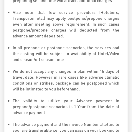
preponing second time will attract additional charges.
Also note that few service providers (Hoteliers,
Transporter etc.) may apply postpone/prepone charges
even after meeting above requirement. In such cases
postpone/prepone charges will deducted from the
advance amount deposited.
In all prepone or postpone scenarios, the services and
the costing will be subject to availability of Hotel/Volvo
and season/off season time.
We do not accept any changes in plan within 15 days of
travel date. However in rare cases like adverse climatic
conditions or strikes, package can be postponed which
will be intimated to you beforehand.
The validity to utilize your Advance payment in
prepone/postpone scenarios is 1 Year from the date of
advance payment.
The advance payment and the invoice Number allotted to
you, are transferable i.e. you can pass on your booking to