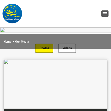
Home
Our Media
Photos
Videos