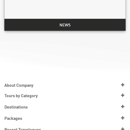
NEWS
About Company
Tours by Category
Destinations
Packages
Recent Travelogues