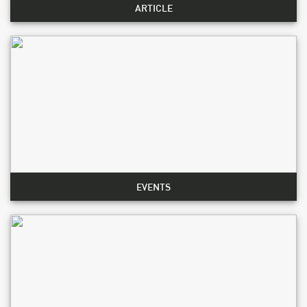
ARTICLE
EVENTS