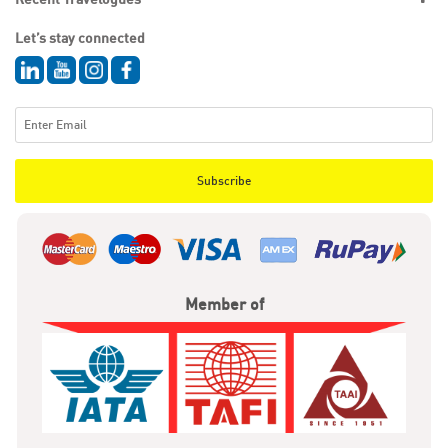
Let’s stay connected
Subscribe
Member of