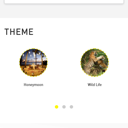
THEME
Honeymoon
Wild Life