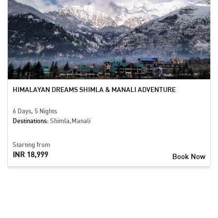
HIMALAYAN DREAMS SHIMLA & MANALI ADVENTURE
6 Days, 5 Nights
Destinations:
Shimla,Manali
Starting from
INR 18,999
Book Now