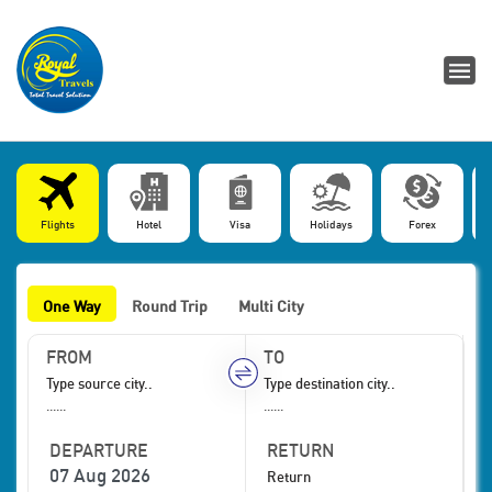
Flights
Hotel
Visa
Holidays
Forex
One Way
Round Trip
Multi City
FROM
TO
......
......
DEPARTURE
RETURN