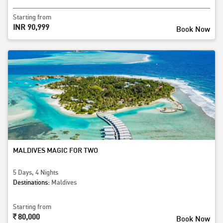
Starting from
INR 90,999
Book Now
MALDIVES MAGIC FOR TWO
5 Days, 4 Nights
Destinations:
Maldives
Starting from
80,000
Book Now