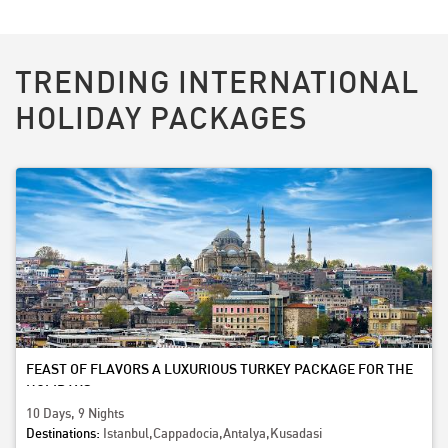
TRENDING INTERNATIONAL
HOLIDAY PACKAGES
FEAST OF FLAVORS A LUXURIOUS TURKEY PACKAGE FOR THE
HOLIDAYS
10 Days, 9 Nights
Destinations:
Istanbul,Cappadocia,Antalya,Kusadasi