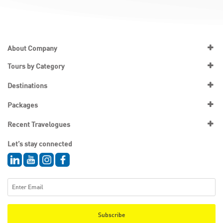
About Company
Tours by Category
Destinations
Packages
Recent Travelogues
Let’s stay connected
Subscribe