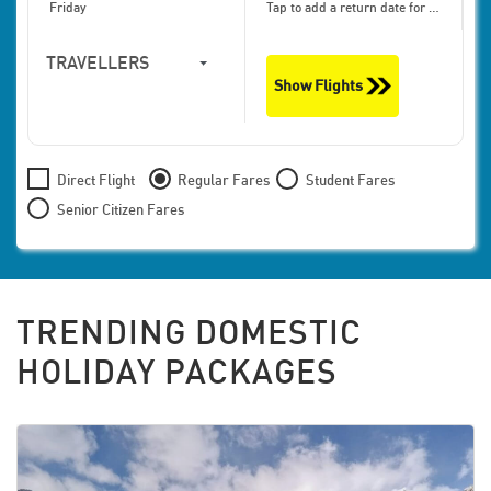
Friday
Tap to add a return date for bigger discounts
TRAVELLERS
Show Flights
1
Travellers,
Economy
Direct Flight
Regular Fares
Student Fares
Senior Citizen Fares
TRENDING DOMESTIC
HOLIDAY PACKAGES