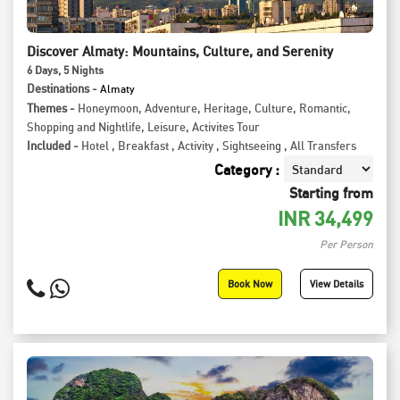
Discover Almaty: Mountains, Culture, and Serenity
6
Days
, 5
Nights
Destinations -
Almaty
Themes -
Honeymoon
,
Adventure
,
Heritage
,
Culture
,
Romantic
,
Shopping and Nightlife
,
Leisure
,
Activites Tour
Included -
Hotel
,
Breakfast
,
Activity
,
Sightseeing
,
All Transfers
Category :
Starting from
INR
34,499
Per Person
Book Now
View Details