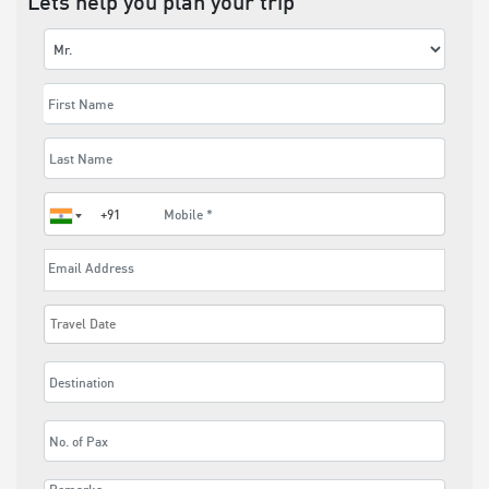
Lets help you plan your trip