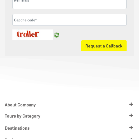
Request a Callback
About Company
Tours by Category
Destinations