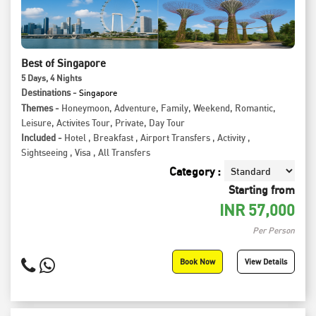
Best of Singapore
5
Days
, 4
Nights
Destinations -
Singapore
Themes -
Honeymoon
,
Adventure
,
Family
,
Weekend
,
Romantic
,
Leisure
,
Activites Tour
,
Private
,
Day Tour
Included -
Hotel
,
Breakfast
,
Airport Transfers
,
Activity
,
Sightseeing
,
Visa
,
All Transfers
Category :
Starting from
INR
57,000
Per Person
Book Now
View Details