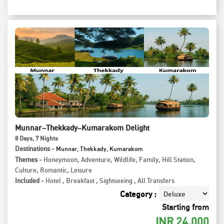
Munnar–Thekkady–Kumarakom Delight
8
Days
, 7
Nights
Destinations -
Munnar, Thekkady, Kumarakom
Themes -
Honeymoon
,
Adventure
,
Wildlife
,
Family
,
Hill Station
,
Culture
,
Romantic
,
Leisure
Included -
Hotel
,
Breakfast
,
Sightseeing
,
All Transfers
Category :
Starting from
INR
24,000