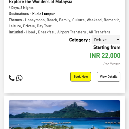
Explore the Wonders of Malaysia
4
Days
, 3
Nights
Destinations -
Kuala Lumpur
Themes -
Honeymoon
,
Beach
,
Family
,
Culture
,
Weekend
,
Romantic
,
Leisure
,
Private
,
Day Tour
Included -
Hotel
,
Breakfast
,
Airport Transfers
,
All Transfers
Category :
Starting from
INR
22,000
Per Person
Book Now
View Details