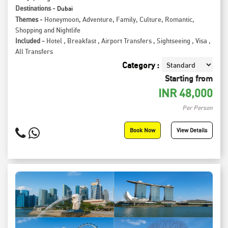
Destinations -
Dubai
Themes -
Honeymoon
,
Adventure
,
Family
,
Culture
,
Romantic
,
Shopping and Nightlife
Included -
Hotel
,
Breakfast
,
Airport Transfers
,
Sightseeing
,
Visa
,
All Transfers
Category :
Starting from
INR
48,000
Per Person
Book Now
View Details