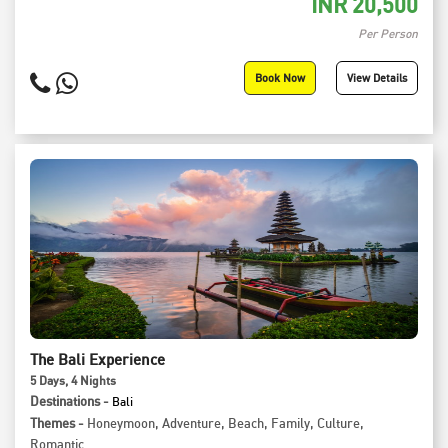
INR
20,500
Per Person
Book Now
View Details
The Bali Experience
5
Days
, 4
Nights
Destinations -
Bali
Themes -
Honeymoon
,
Adventure
,
Beach
,
Family
,
Culture
,
Romantic