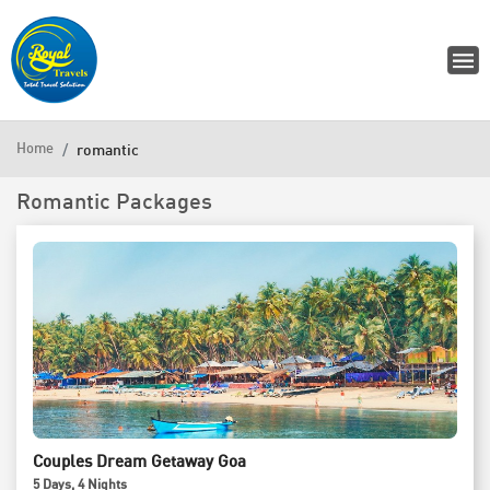
Home
romantic
Romantic Packages
Couples Dream Getaway Goa
5
Days
, 4
Nights