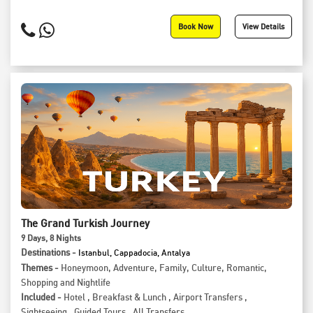
Book Now
View Details
The Grand Turkish Journey
9
Days
, 8
Nights
Destinations -
Istanbul, Cappadocia, Antalya
Themes -
Honeymoon
,
Adventure
,
Family
,
Culture
,
Romantic
,
Shopping and Nightlife
Included -
Hotel
,
Breakfast & Lunch
,
Airport Transfers
,
Sightseeing
,
Guided Tours
,
All Transfers