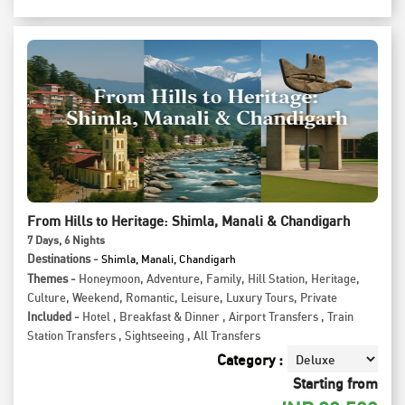
From Hills to Heritage: Shimla, Manali & Chandigarh
7
Days
, 6
Nights
Destinations -
Shimla, Manali, Chandigarh
Themes -
Honeymoon
,
Adventure
,
Family
,
Hill Station
,
Heritage
,
Culture
,
Weekend
,
Romantic
,
Leisure
,
Luxury Tours
,
Private
Included -
Hotel
,
Breakfast & Dinner
,
Airport Transfers
,
Train
Station Transfers
,
Sightseeing
,
All Transfers
Category :
Starting from