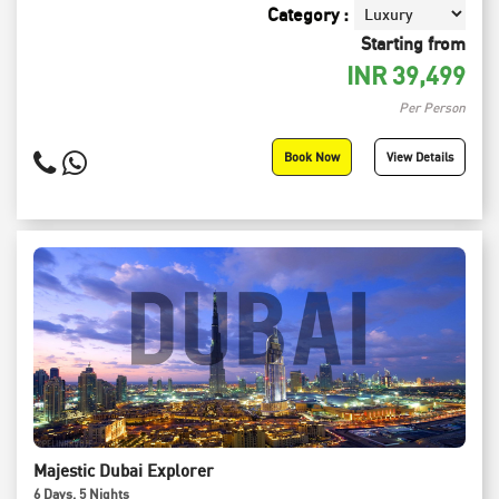
Category :
Starting from
INR
39,499
Per Person
Book Now
View Details
Majestic Dubai Explorer
6
Days
, 5
Nights