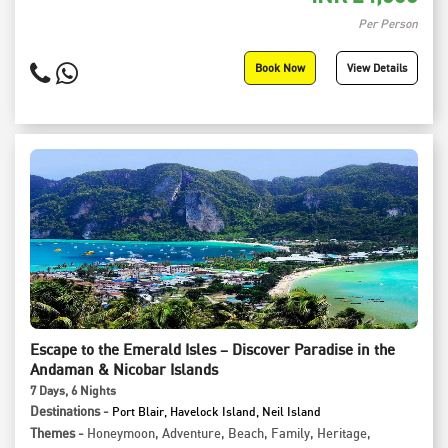
Per Person
Book Now
View Details
Escape to the Emerald Isles – Discover Paradise in the
Andaman & Nicobar Islands
7
Days
, 6
Nights
Destinations -
Port Blair, Havelock Island, Neil Island
Themes -
Honeymoon
,
Adventure
,
Beach
,
Family
,
Heritage
,