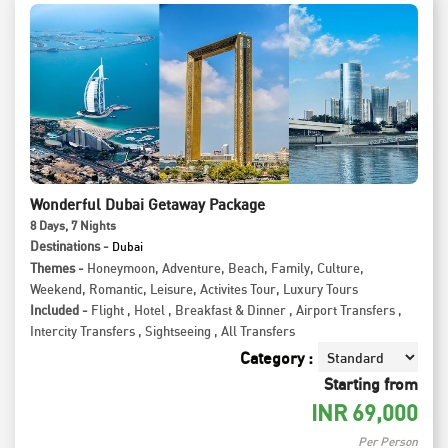
Wonderful Dubai Getaway Package
8
Days
, 7
Nights
Destinations -
Dubai
Themes -
Honeymoon
,
Adventure
,
Beach
,
Family
,
Culture
,
Weekend
,
Romantic
,
Leisure
,
Activites Tour
,
Luxury Tours
Included -
Flight
,
Hotel
,
Breakfast & Dinner
,
Airport Transfers
,
Intercity Transfers
,
Sightseeing
,
All Transfers
Category :
Starting from
INR
69,000
Per Person