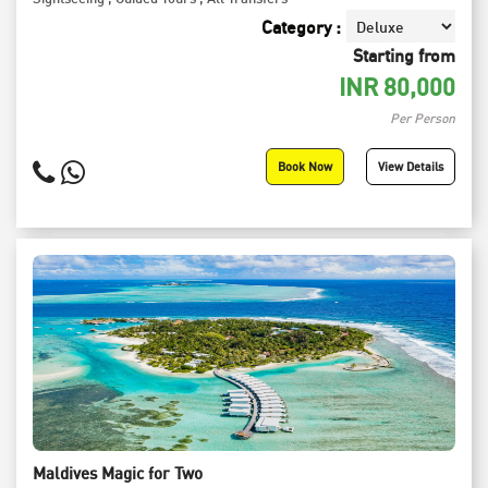
Category :
Starting from
INR
80,000
Per Person
Book Now
View Details
Maldives Magic for Two