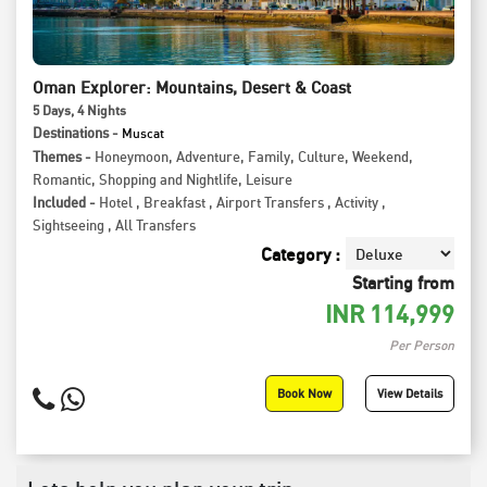
Oman Explorer: Mountains, Desert & Coast
5
Days
, 4
Nights
Destinations -
Muscat
Themes -
Honeymoon
,
Adventure
,
Family
,
Culture
,
Weekend
,
Romantic
,
Shopping and Nightlife
,
Leisure
Included -
Hotel
,
Breakfast
,
Airport Transfers
,
Activity
,
Sightseeing
,
All Transfers
Category :
Starting from
INR
114,999
Per Person
Book Now
View Details