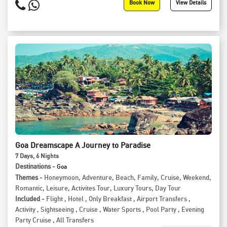
Book Now
View Details
Goa Dreamscape A Journey to Paradise
7
Days
, 6
Nights
Destinations -
Goa
Themes -
Honeymoon
,
Adventure
,
Beach
,
Family
,
Cruise
,
Weekend
,
Romantic
,
Leisure
,
Activites Tour
,
Luxury Tours
,
Day Tour
Included -
Flight
,
Hotel
,
Only Breakfast
,
Airport Transfers
,
Activity
,
Sightseeing
,
Cruise
,
Water Sports
,
Pool Party
,
Evening
Party Cruise
,
All Transfers