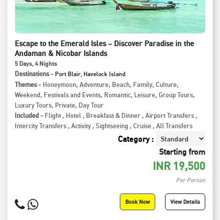
Escape to the Emerald Isles – Discover Paradise in the
Andaman & Nicobar Islands
5
Days
, 4
Nights
Destinations -
Port Blair, Havelock Island
Themes -
Honeymoon
,
Adventure
,
Beach
,
Family
,
Culture
,
Weekend
,
Festivals and Events
,
Romantic
,
Leisure
,
Group Tours
,
Luxury Tours
,
Private
,
Day Tour
Included -
Flight
,
Hotel
,
Breakfast & Dinner
,
Airport Transfers
,
Intercity Transfers
,
Activity
,
Sightseeing
,
Cruise
,
All Transfers
Category :
Starting from
INR
19,500
Per Person
Book Now
View Details