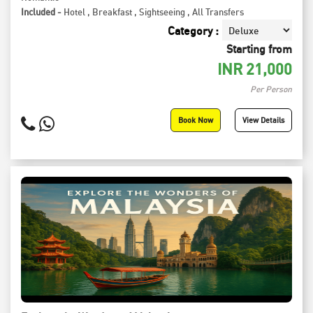
Included -
Hotel
,
Breakfast
,
Sightseeing
,
All Transfers
Category :
Starting from
INR
21,000
Per Person
Book Now
View Details