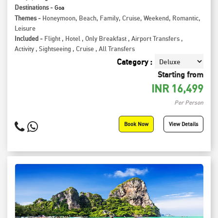
Destinations -
Goa
Themes -
Honeymoon
,
Beach
,
Family
,
Cruise
,
Weekend
,
Romantic
,
Leisure
Included -
Flight
,
Hotel
,
Only Breakfast
,
Airport Transfers
,
Activity
,
Sightseeing
,
Cruise
,
All Transfers
Category :
Starting from
INR
16,499
Per Person
Book Now
View Details