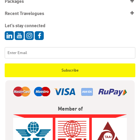
Packages
Recent Travelogues
Let’s stay connected
Subscribe
Member of