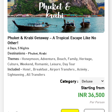
Phuket & Krabi Getaway – A Tropical Escape Like No
Other!
6
Days
, 5
Nights
Destinations -
Phuket, Krabi
Themes -
Honeymoon
,
Adventure
,
Beach
,
Family
,
Heritage
,
Culture
,
Weekend
,
Romantic
,
Leisure
,
Day Tour
Included -
Hotel
,
Breakfast
,
Airport Transfers
,
Activity
,
Sightseeing
,
All Transfers
Category :
Starting from
INR
36,500
Per Person