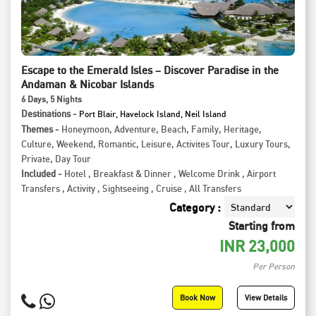
Escape to the Emerald Isles – Discover Paradise in the
Andaman & Nicobar Islands
6
Days
, 5
Nights
Destinations -
Port Blair, Havelock Island, Neil Island
Themes -
Honeymoon
,
Adventure
,
Beach
,
Family
,
Heritage
,
Culture
,
Weekend
,
Romantic
,
Leisure
,
Activites Tour
,
Luxury Tours
,
Private
,
Day Tour
Included -
Hotel
,
Breakfast & Dinner
,
Welcome Drink
,
Airport
Transfers
,
Activity
,
Sightseeing
,
Cruise
,
All Transfers
Category :
Starting from
INR
23,000
Per Person
Book Now
View Details