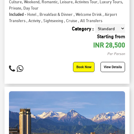
Culture
,
Weekend
,
Romantic
,
Leisure
,
Activites Tour
,
Luxury Tours
,
Private
,
Day Tour
Included -
Hotel
,
Breakfast & Dinner
,
Welcome Drink
,
Airport
Transfers
,
Activity
,
Sightseeing
,
Cruise
,
All Transfers
Category :
Starting from
INR
28,500
Per Person
Book Now
View Details