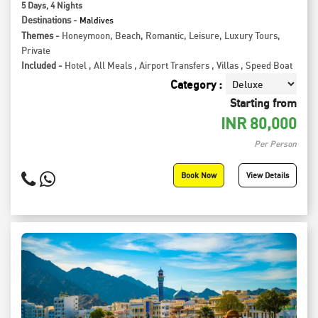
5
Days
, 4
Nights
Destinations -
Maldives
Themes -
Honeymoon
,
Beach
,
Romantic
,
Leisure
,
Luxury Tours
,
Private
Included -
Hotel
,
All Meals
,
Airport Transfers
,
Villas
,
Speed Boat
Category :
Starting from
INR
80,000
Per Person
Book Now
View Details