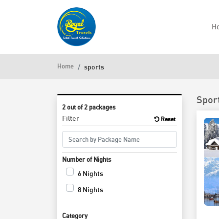
H
Home
sports
Spor
2 out of 2 packages
Filter
Reset
Number of Nights
6 Nights
8 Nights
Category