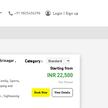
+91 9825496298
Login | Sign up
Srinagar ,
Category :
Starting from
INR
22,500
Family
,
Sports
,
Per Person
pping and
Book Now
View Details
h
,
Sightseeing