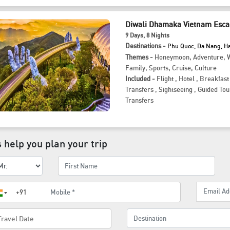
Diwali Dhamaka Vietnam Esca
9
Days
, 8
Nights
Destinations -
Phu Quoc, Da Nang, H
Themes -
Honeymoon
,
Adventure
,
W
Family
,
Sports
,
Cruise
,
Culture
Included -
Flight
,
Hotel
,
Breakfast
Transfers
,
Sightseeing
,
Guided Tou
Transfers
 help you plan your trip