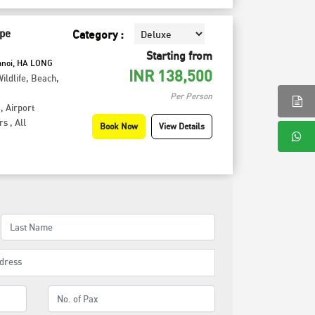
pe
Category :
Starting from
anoi, HA LONG
INR
138,500
ildlife
,
Beach
,
Per Person
,
Airport
rs
,
All
Book Now
View Details