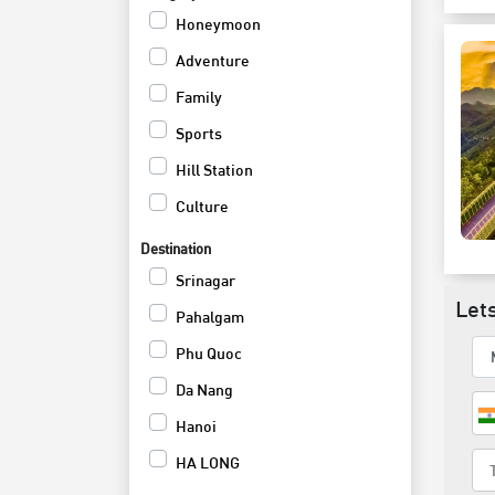
Honeymoon
Adventure
Family
Sports
Hill Station
Culture
Weekend
Destination
Shopping and Nightlife
Srinagar
Lets
Activites Tour
Pahalgam
Wildlife
Phu Quoc
Beach
Da Nang
Cruise
Hanoi
HA LONG