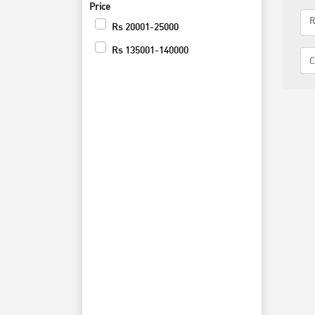
Price
Rs
20001-25000
Rs
135001-140000