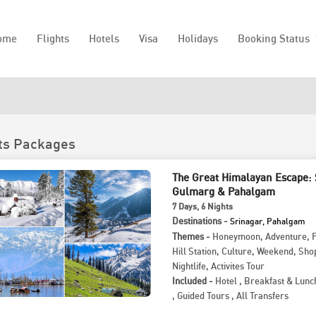
ome
Flights
Hotels
Visa
Holidays
Booking Status
ts Packages
The Great Himalayan Escape: 
Gulmarg & Pahalgam
7
Days
, 6
Nights
Destinations -
Srinagar, Pahalgam
Themes -
Honeymoon
,
Adventure
,
Hill Station
,
Culture
,
Weekend
,
Sho
Nightlife
,
Activites Tour
Included -
Hotel
,
Breakfast & Lunc
,
Guided Tours
,
All Transfers